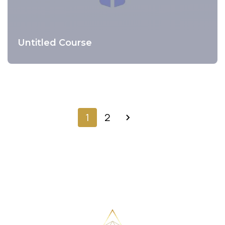
Untitled Course
Preview Course
1
2