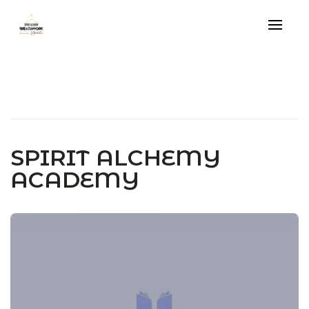
Skip
to
content
SPIRIT ALCHEMY
ACADEMY