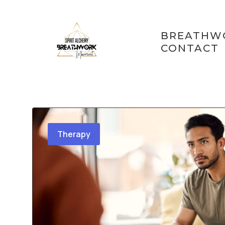
Skip
BREATHW
to
CONTACT
content
Therapy