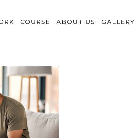
ORK
COURSE
ABOUT US
GALLERY