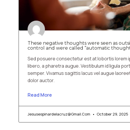
These negative thoughts were seen as outsi
control and were called “automatic thought
Sed posuere consectetur est at lobortis lorem ip
libero, a pharetra augue. Vestibulum id ligula por
semper. Vivamus sagittis lacus vel augue laoree
dolor auctor.
Read More
Jesusespinardelacruz@gmail.com
October 29, 2025