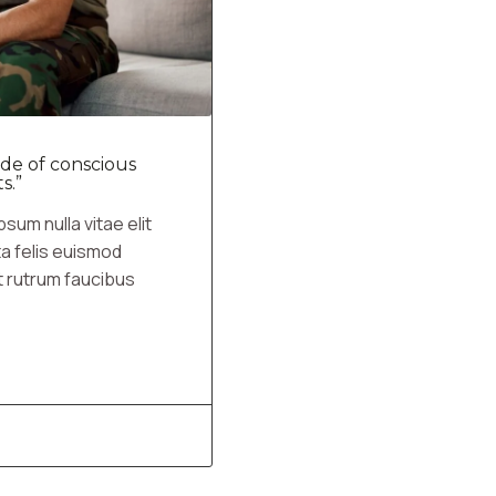
de of conscious
s.”
sum nulla vitae elit
ta felis euismod
t rutrum faucibus