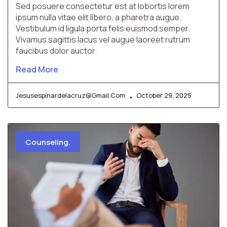
Sed posuere consectetur est at lobortis lorem
ipsum nulla vitae elit libero, a pharetra augue.
Vestibulum id ligula porta felis euismod semper.
Vivamus sagittis lacus vel augue laoreet rutrum
faucibus dolor auctor.
Read More
Jesusespinardelacruz@gmail.com
October 29, 2025
Counseling.