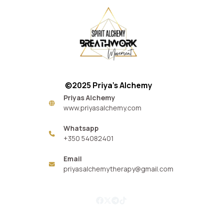
©2025 Priya’s Alchemy
Priyas Alchemy
www.priyasalchemy.com
Whatsapp
+350 54082401
Email
priyasalchemytherapy@gmail.com