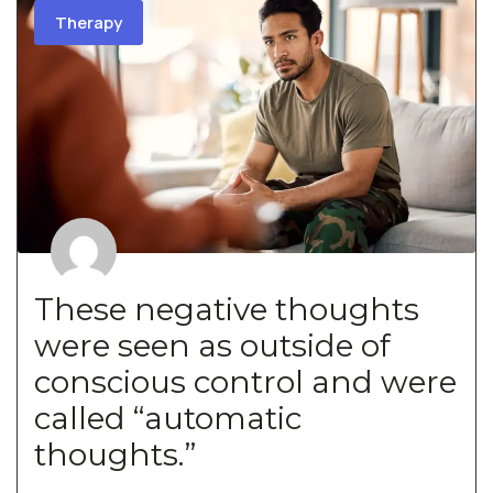
Therapy
These negative thoughts
were seen as outside of
conscious control and were
called “automatic
thoughts.”