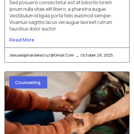
Sed posuere consectetur est at lobortis lorem
ipsum nulla vitae elit libero, a pharetra augue.
Vestibulum id ligula porta felis euismod semper.
Vivamus sagittis lacus vel augue laoreet rutrum
faucibus dolor auctor.
Read More
Jesusespinardelacruz@gmail.com
October 29, 2025
Counseling.