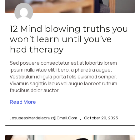
12 Mind blowing truths you
won’t learn until you’ve
had therapy
Sed posuere consectetur est at lobortis lorem
ipsum nulla vitae elit libero, a pharetra augue.
Vestibulum id ligula porta felis euismod semper.
Vivamus sagittis lacus vel augue laoreet rutrum
faucibus dolor auctor.
Read More
Jesusespinardelacruz@gmail.com
October 29, 2025