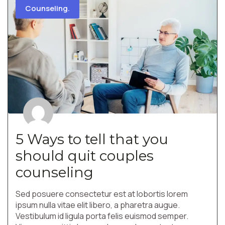
Counseling.
5 Ways to tell that you
should quit couples
counseling
Sed posuere consectetur est at lobortis lorem
ipsum nulla vitae elit libero, a pharetra augue.
Vestibulum id ligula porta felis euismod semper.