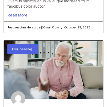
Vivamus sagittis lacus vel augue laoreet rutrum
faucibus dolor auctor.
Read More
Jesusespinardelacruz@gmail.com
October 29, 2025
Counseling.