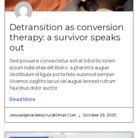
Detransition as conversion
therapy: a survivor speaks
out
Sed posuere consectetur est at lobortis lorem
ipsum nulla vitae elit libero, a pharetra augue.
Vestibulum id ligula porta felis euismod semper.
Vivamus sagittis lacus vel augue laoreet rutrum
faucibus dolor auctor.
Read More
Jesusespinardelacruz@gmail.com
October 29, 2025