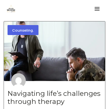
Skip
to
content
Counseling.
Navigating life’s challenges
through therapy