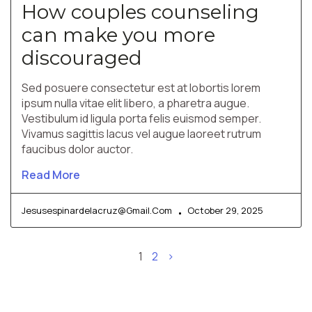
How couples counseling
can make you more
discouraged
Sed posuere consectetur est at lobortis lorem
ipsum nulla vitae elit libero, a pharetra augue.
Vestibulum id ligula porta felis euismod semper.
Vivamus sagittis lacus vel augue laoreet rutrum
faucibus dolor auctor.
Read More
Jesusespinardelacruz@gmail.com
October 29, 2025
1
2
>